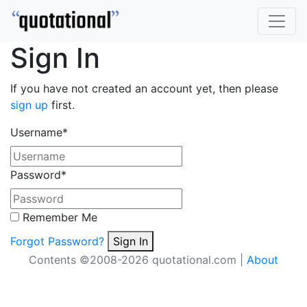
Sign In
If you have not created an account yet, then please
sign up
first.
Username
*
Password
*
Remember Me
Forgot Password?
Sign In
Contents ©2008-2026 quotational.com |
About