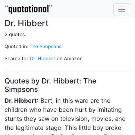
Dr. Hibbert
2 quotes.
Quoted in:
The Simpsons
Search for
Dr. Hibbert
on Amazon
Quotes by Dr. Hibbert: The
Simpsons
Dr. Hibbert
: Bart, in this ward are the
children who have been hurt by imitating
stunts they saw on television, movies, and
the legitimate stage. This little boy broke