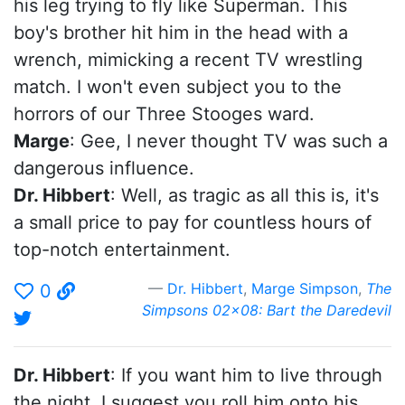
his leg trying to fly like Superman. This
boy's brother hit him in the head with a
wrench, mimicking a recent TV wrestling
match. I won't even subject you to the
horrors of our Three Stooges ward.
Marge
: Gee, I never thought TV was such a
dangerous influence.
Dr. Hibbert
: Well, as tragic as all this is, it's
a small price to pay for countless hours of
top-notch entertainment.
Dr. Hibbert
,
Marge Simpson
,
The
0
Simpsons 02x08: Bart the Daredevil
Dr. Hibbert
: If you want him to live through
the night, I suggest you roll him onto his