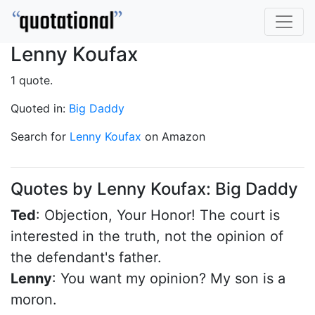
Lenny Koufax
1 quote.
Quoted in:
Big Daddy
Search for
Lenny Koufax
on Amazon
Quotes by Lenny Koufax: Big Daddy
Ted
: Objection, Your Honor! The court is
interested in the truth, not the opinion of
the defendant's father.
Lenny
: You want my opinion? My son is a
moron.