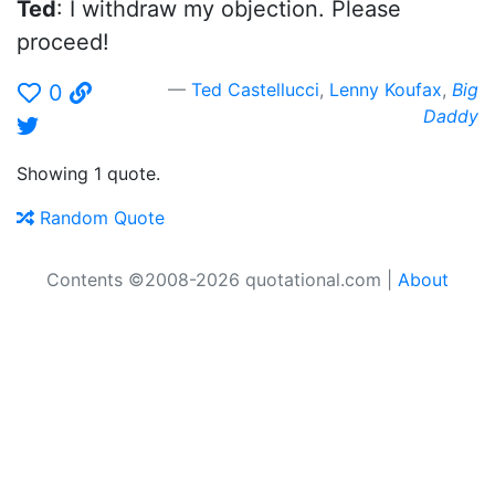
Ted
: I withdraw my objection. Please
proceed!
Ted Castellucci
,
Lenny Koufax
,
Big
0
Daddy
Showing 1 quote.
Random Quote
Contents ©2008-2026 quotational.com |
About