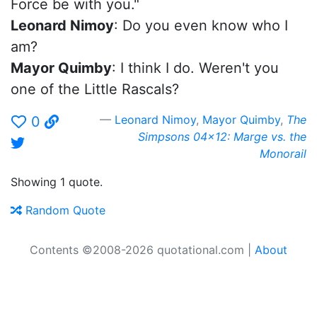
Force be with you."
Leonard Nimoy
: Do you even know who I
am?
Mayor Quimby
: I think I do. Weren't you
one of the Little Rascals?
Leonard Nimoy
,
Mayor Quimby
,
The
0
Simpsons 04x12: Marge vs. the
Monorail
Showing 1 quote.
Random Quote
Contents ©2008-2026 quotational.com |
About