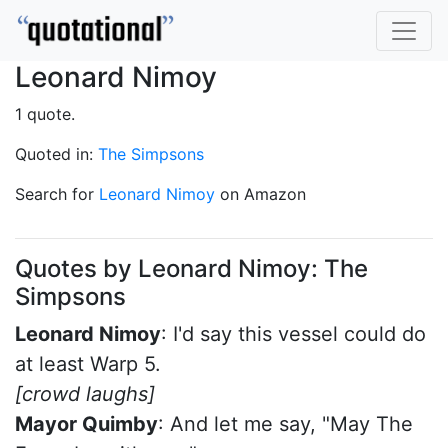
Leonard Nimoy
1 quote.
Quoted in:
The Simpsons
Search for
Leonard Nimoy
on Amazon
Quotes by Leonard Nimoy: The
Simpsons
Leonard Nimoy
: I'd say this vessel could do
at least Warp 5.
[crowd laughs]
Mayor Quimby
: And let me say, "May The