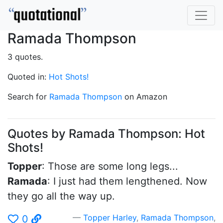
Ramada Thompson
3 quotes.
Quoted in:
Hot Shots!
Search for
Ramada Thompson
on Amazon
Quotes by Ramada Thompson: Hot
Shots!
Topper
: Those are some long legs...
Ramada
: I just had them lengthened. Now
they go all the way up.
Topper Harley
,
Ramada Thompson
,
0