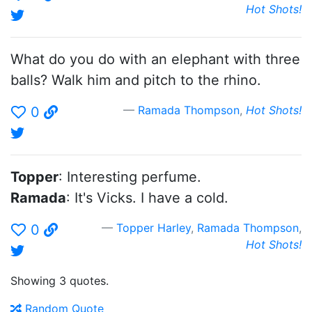
Hot Shots!
What do you do with an elephant with three
balls? Walk him and pitch to the rhino.
Ramada Thompson
,
Hot Shots!
0
Topper
: Interesting perfume.
Ramada
: It's Vicks. I have a cold.
Topper Harley
,
Ramada Thompson
,
0
Hot Shots!
Showing 3 quotes.
Random Quote