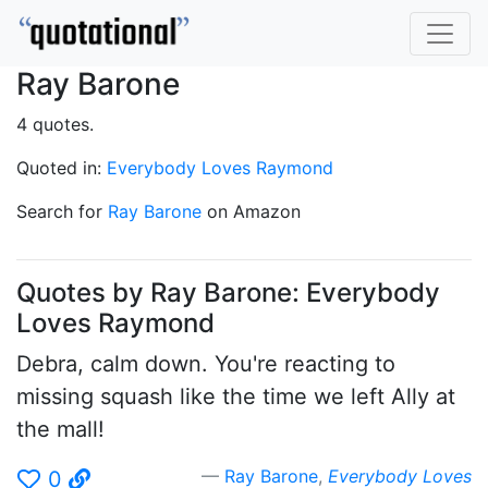
Ray Barone
4 quotes.
Quoted in:
Everybody Loves Raymond
Search for
Ray Barone
on Amazon
Quotes by Ray Barone: Everybody
Loves Raymond
Debra, calm down. You're reacting to
missing squash like the time we left Ally at
the mall!
Ray Barone
,
Everybody Loves
0