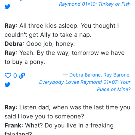
Raymond 01x10: Turkey or Fish
Ray
: All three kids asleep. You thought I
couldn't get Ally to take a nap.
Debra
: Good job, honey.
Ray
: Yeah. By the way, tomorrow we have
to buy a pony.
Debra Barone
,
Ray Barone
,
0
Everybody Loves Raymond 01x07: Your
Place or Mine?
Ray
: Listen dad, when was the last time you
said I love you to someone?
Frank
: What? Do you live in a freaking
fairyland?