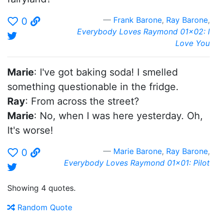
Frank Barone
,
Ray Barone
,
0
Everybody Loves Raymond 01x02: I
Love You
Marie
: I've got baking soda! I smelled
something questionable in the fridge.
Ray
: From across the street?
Marie
: No, when I was here yesterday. Oh,
It's worse!
Marie Barone
,
Ray Barone
,
0
Everybody Loves Raymond 01x01: Pilot
Showing 4 quotes.
Random Quote