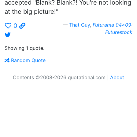
accepted "Blank? Blank?! You're not looking
at the big picture!"
That Guy
,
Futurama 04x09:
0
Futurestock
Showing 1 quote.
Random Quote
Contents ©2008-2026 quotational.com |
About