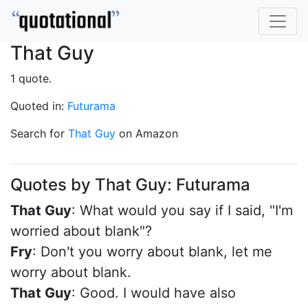
That Guy
1 quote.
Quoted in:
Futurama
Search for
That Guy
on Amazon
Quotes by That Guy: Futurama
That Guy
: What would you say if I said, "I'm
worried about blank"?
Fry
: Don't you worry about blank, let me
worry about blank.
That Guy
: Good. I would have also