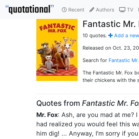
Recent
Authors
TV
Fantastic Mr.
10 quotes.
Add a new
Released on Oct. 23, 2
Search for
Fantastic Mr
The Fantastic Mr. Fox bo
their chickens with the 
Quotes from
Fantastic Mr. Fo
Mr. Fox
: Ash, are you mad at me? I 
had realized you would feel this way
him dig! ... Anyway, I'm sorry if you