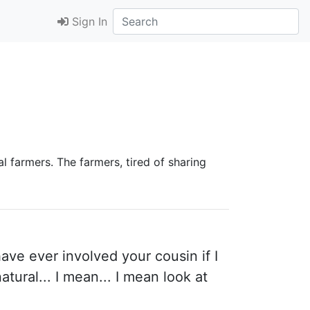
Sign In
al farmers. The farmers, tired of sharing
have ever involved your cousin if I
tural... I mean... I mean look at