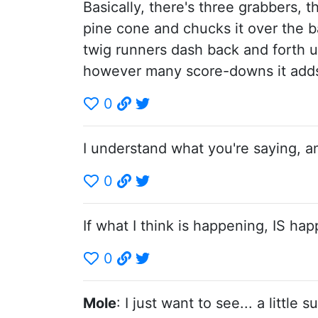
Basically, there's three grabbers, 
pine cone and chucks it over the ba
twig runners dash back and forth u
however many score-downs it adds 
0
I understand what you're saying, a
0
If what I think is happening, IS happ
0
Mole
: I just want to see... a little 