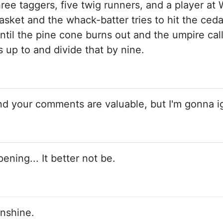
three taggers, five twig runners, and a player at
sket and the whack-batter tries to hit the cedar
ntil the pine cone burns out and the umpire call
up to and divide that by nine.
nd your comments are valuable, but I'm gonna i
ening... It better not be.
sunshine.