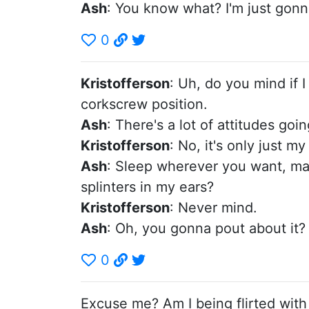
Ash
: You know what? I'm just gonna
0
Kristofferson
: Uh, do you mind if I
corkscrew position.
Ash
: There's a lot of attitudes go
Kristofferson
: No, it's only just my
Ash
: Sleep wherever you want, man.
splinters in my ears?
Kristofferson
: Never mind.
Ash
: Oh, you gonna pout about it?
0
Excuse me? Am I being flirted with