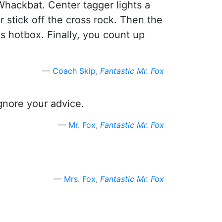
 Whackbat. Center tagger lights a
 stick off the cross rock. Then the
s hotbox. Finally, you count up
Coach Skip
,
Fantastic Mr. Fox
gnore your advice.
Mr. Fox
,
Fantastic Mr. Fox
Mrs. Fox
,
Fantastic Mr. Fox