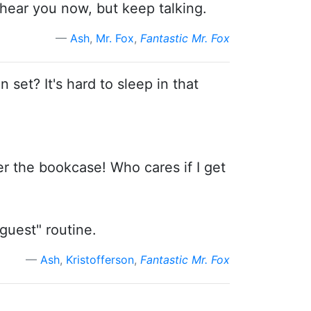
t hear you now, but keep talking.
Ash
,
Mr. Fox
,
Fantastic Mr. Fox
n set? It's hard to sleep in that
der the bookcase! Who cares if I get
guest" routine.
Ash
,
Kristofferson
,
Fantastic Mr. Fox