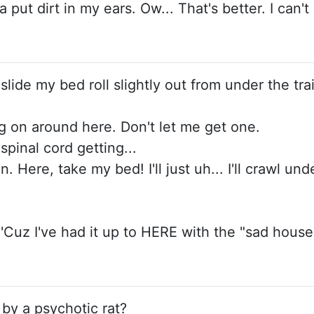
 put dirt in my ears. Ow... That's better. I can'
 slide my bed roll slightly out from under the trai
ing on around here. Don't let me get one.
 spinal cord getting...
 Here, take my bed! I'll just uh... I'll crawl un
 'Cuz I've had it up to HERE with the "sad house
 by a psychotic rat?