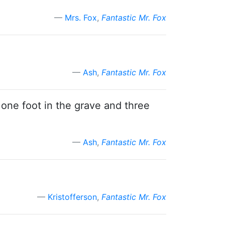
Mrs. Fox
,
Fantastic Mr. Fox
Ash
,
Fantastic Mr. Fox
 one foot in the grave and three
Ash
,
Fantastic Mr. Fox
Kristofferson
,
Fantastic Mr. Fox