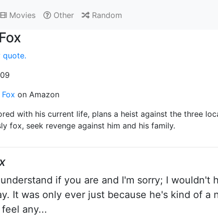
Movies
Other
Random
 Fox
 quote.
009
. Fox
on Amazon
red with his current life, plans a heist against the three loc
sly fox, seek revenge against him and his family.
x
understand if you are and I'm sorry; I wouldn't 
. It was only ever just because he's kind of a na
 feel any...