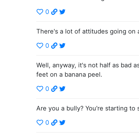
0
There's a lot of attitudes going on 
0
Well, anyway, it's not half as bad 
feet on a banana peel.
0
Are you a bully? You're starting to 
0