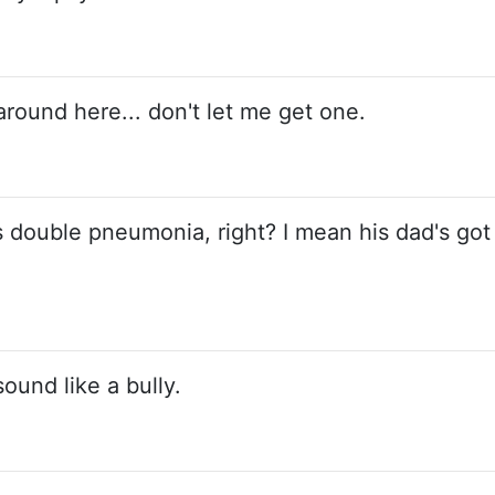
around here... don't let me get one.
as double pneumonia, right? I mean his dad's got
sound like a bully.