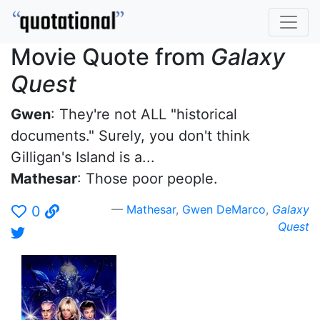
Movie Quote from
Galaxy
Quest
Gwen
: They're not ALL "historical
documents." Surely, you don't think
Gilligan's Island is a...
Mathesar
: Those poor people.
Mathesar
,
Gwen DeMarco
,
Galaxy
0
Quest