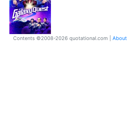
Contents ©2008-2026 quotational.com |
About